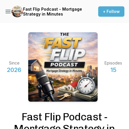
Fast Flip Podcast - Mortgage
+ Follow
Strategy in Minutes
Since
Episodes
2026
15
Fast Flip Podcast -
Mortgage Strategy in