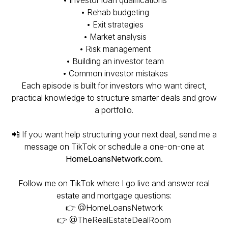
• Investor loan qualifications
• Rehab budgeting
• Exit strategies
• Market analysis
• Risk management
• Building an investor team
• Common investor mistakes
Each episode is built for investors who want direct,
practical knowledge to structure smarter deals and grow
a portfolio.
📲 If you want help structuring your next deal, send me a
message on TikTok or schedule a one-on-one at
HomeLoansNetwork.com.
Follow me on TikTok where I go live and answer real
estate and mortgage questions:
👉 @HomeLoansNetwork
👉 @TheRealEstateDealRoom