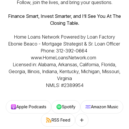
Follow, join the lives, and bring your questions.
Finance Smart, Invest Smarter, and I’ll See You At The
Closing Table.
Home Loans Network Powered by Loan Factory
Ebonie Beaco - Mortgage Strategist & Sr. Loan Officer
Phone: 312-392-0664
www.HomeLoansNetwork.com
Licensed in: Alabama, Arkansas, California, Florida,
Georgia, Illinois, Indiana, Kentucky, Michigan, Missouri,
Virginia
NMLS: #2389954
Apple Podcasts
Spotify
Amazon Music
RSS Feed
Follow on other platforms