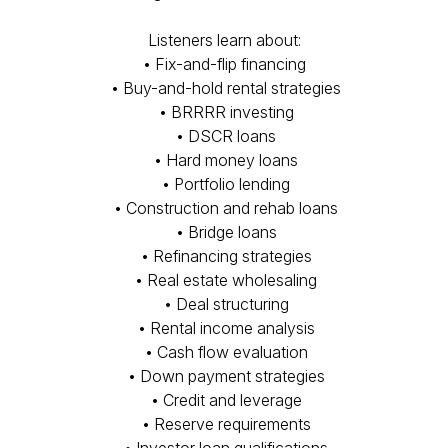
Listeners learn about:
• Fix-and-flip financing
• Buy-and-hold rental strategies
• BRRRR investing
• DSCR loans
• Hard money loans
• Portfolio lending
• Construction and rehab loans
• Bridge loans
• Refinancing strategies
• Real estate wholesaling
• Deal structuring
• Rental income analysis
• Cash flow evaluation
• Down payment strategies
• Credit and leverage
• Reserve requirements