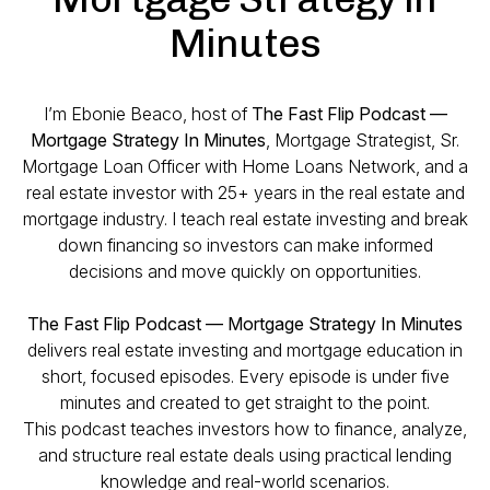
Minutes
I’m Ebonie Beaco, host of
The Fast Flip Podcast —
Mortgage Strategy In Minutes
, Mortgage Strategist, Sr.
Mortgage Loan Officer with Home Loans Network, and a
real estate investor with 25+ years in the real estate and
mortgage industry. I teach real estate investing and break
down financing so investors can make informed
decisions and move quickly on opportunities.
The Fast Flip Podcast — Mortgage Strategy In Minutes
delivers real estate investing and mortgage education in
short, focused episodes. Every episode is under five
minutes and created to get straight to the point.
This podcast teaches investors how to finance, analyze,
and structure real estate deals using practical lending
knowledge and real-world scenarios.