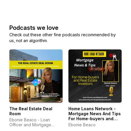
Podcasts we love
Check out these other fine podcasts recommended by
us, not an algorithm.
The Real Estate Deal
Home Loans Network -
Room
Mortgage News And Tips
For Home-buyers and
Ebonie Beaco - Loan
Real Estate Investors
Officer and Mortgage
Ebonie Beaco
Strategist