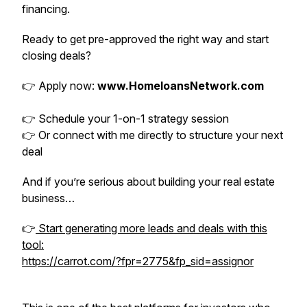
financing.
Ready to get pre-approved the right way and start
closing deals?
👉 Apply now:
www.HomeloansNetwork.com
👉 Schedule your 1-on-1 strategy session
👉 Or connect with me directly to structure your next
deal
And if you’re serious about building your real estate
business…
👉
Start generating more leads and deals with this
tool:
https://carrot.com/?fpr=2775&fp_sid=assignor