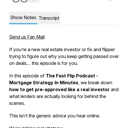
Show Notes
Transcript
Send us Fan Mail
If you’re a new real estate investor or fix and flipper
trying to figure out why you keep getting passed over
on deals… this episode is for you.
In this episode of
The Fast Flip Podcast -
Mortgage Strategy In Minutes
, we break down
how to get pre-approved like a real investor
and
what lenders are actually looking for behind the
scenes.
This isn’t the generic advice you hear online.