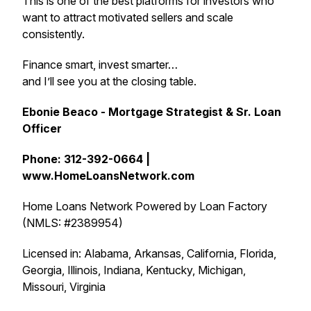
This is one of the best platforms for investors who
want to attract motivated sellers and scale
consistently.
Finance smart, invest smarter…
and I’ll see you at the closing table.
Ebonie Beaco - Mortgage Strategist & Sr. Loan
Officer
Phone: 312-392-0664 |
www.HomeLoansNetwork.com
Home Loans Network Powered by Loan Factory
(NMLS: #2389954)
Licensed in: Alabama, Arkansas, California, Florida,
Georgia, Illinois, Indiana, Kentucky, Michigan,
Missouri, Virginia