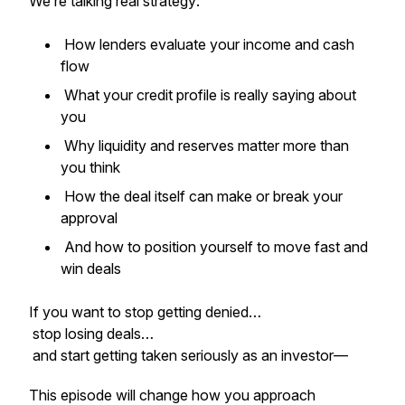
We’re talking real strategy:
How lenders evaluate your income and cash
flow
What your credit profile is really saying about
you
Why liquidity and reserves matter more than
you think
How the deal itself can make or break your
approval
And how to position yourself to move fast and
win deals
If you want to stop getting denied…
stop losing deals…
and start getting taken seriously as an investor—
This episode will change how you approach