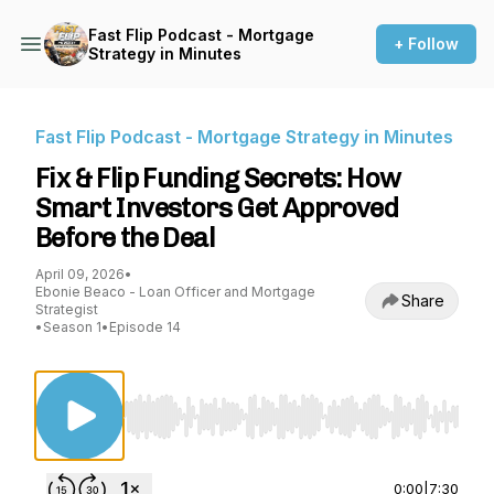
Fast Flip Podcast - Mortgage
+ Follow
Strategy in Minutes
Fast Flip Podcast - Mortgage Strategy in Minutes
Fix & Flip Funding Secrets: How
Smart Investors Get Approved
Before the Deal
April 09, 2026
•
Ebonie Beaco - Loan Officer and Mortgage
Share
Strategist
•
Season 1
•
Episode 14
Use Left/Right to seek, Home/End to jump to st
0:00
|
7:30